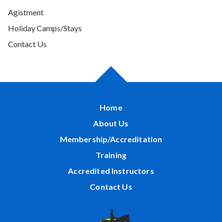
Agistment
Holiday Camps/Stays
Contact Us
Home
About Us
Membership/Accreditation
Training
Accredited Instructors
Contact Us