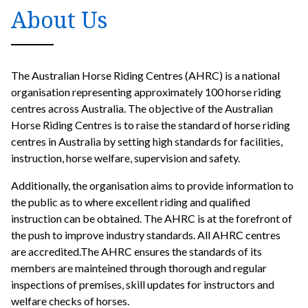
About Us
The Australian Horse Riding Centres (AHRC) is a national
organisation representing approximately 100 horse riding
centres across Australia. The objective of the Australian
Horse Riding Centres is to raise the standard of horse riding
centres in Australia by setting high standards for facilities,
instruction, horse welfare, supervision and safety.
Additionally, the organisation aims to provide information to
the public as to where excellent riding and qualified
instruction can be obtained. The AHRC is at the forefront of
the push to improve industry standards. All AHRC centres
are accredited.The AHRC ensures the standards of its
members are mainteined through thorough and regular
inspections of premises, skill updates for instructors and
welfare checks of horses.