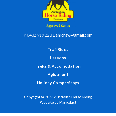
P
0432 919 223
E
ahrcnsw@gmail.com
Trail Rides
Lessons
Treks & Accomodation
Agistment
Holiday Camps/Stays
Copyright © 2026 Australian Horse Riding
Website by
Magicdust