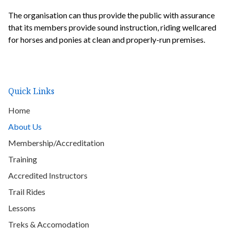
The organisation can thus provide the public with assurance
that its members provide sound instruction, riding wellcared
for horses and ponies at clean and properly-run premises.
Quick Links
Home
About Us
Membership/Accreditation
Training
Accredited Instructors
Trail Rides
Lessons
Treks & Accomodation